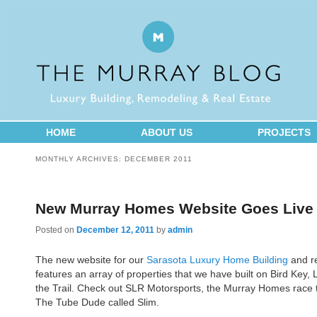
HOME
ABOUT US
PROJECTS
MONTHLY ARCHIVES:
DECEMBER 2011
New Murray Homes Website Goes Live
Posted on
December 12, 2011
by
admin
The new website for our
Sarasota Luxury Home Building
and re
features an array of properties that we have built on Bird Key
the Trail. Check out SLR Motorsports, the Murray Homes rac
The Tube Dude called Slim.