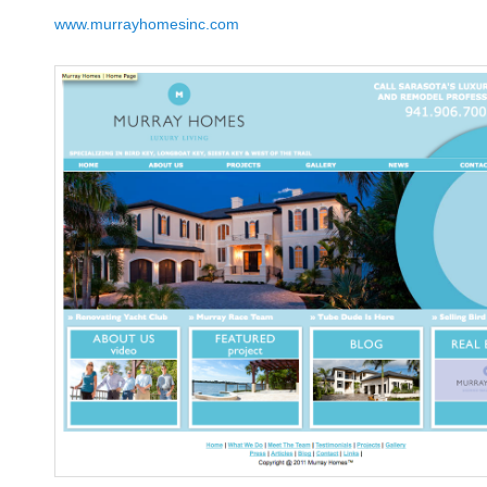
www.murrayhomesinc.com