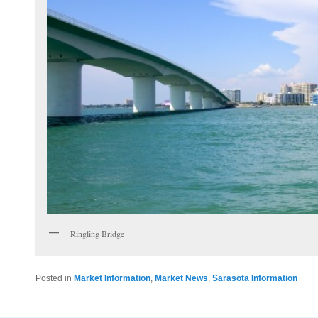
Ringling Bridge
Posted in
Market Information
,
Market News
,
Sarasota Information