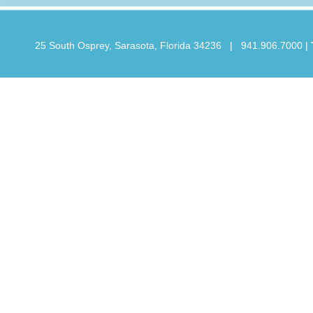
25 South Osprey, Sarasota, Florida 34236 | 941.906.7000
|