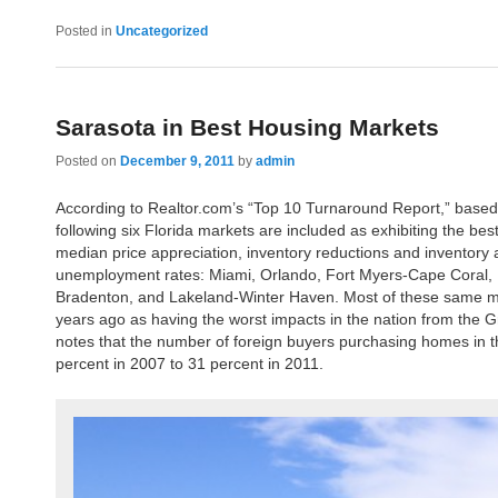
Posted in
Uncategorized
Sarasota in Best Housing Markets
Posted on
December 9, 2011
by
admin
According to Realtor.com’s “Top 10 Turnaround Report,” based
following six Florida markets are included as exhibiting the bes
median price appreciation, inventory reductions and inventory 
unemployment rates: Miami, Orlando, Fort Myers-Cape Coral, 
Bradenton, and Lakeland-Winter Haven. Most of these same ma
years ago as having the worst impacts in the nation from the G
notes that the number of foreign buyers purchasing homes in 
percent in 2007 to 31 percent in 2011.