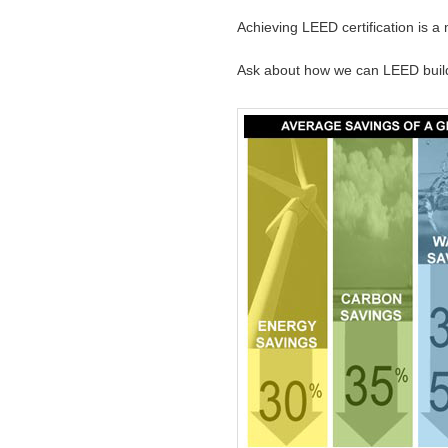
Achieving LEED certification is 
Ask about how we can LEED bui