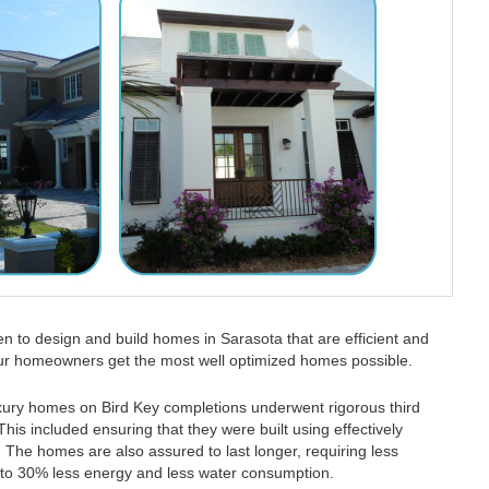
 to design and build homes in Sarasota that are efficient and
our homeowners get the most well optimized homes possible.
xury homes on Bird Key completions underwent rigorous third
This included ensuring that they were built using effectively
 The homes are also assured to last longer, requiring less
 to 30% less energy and less water consumption.