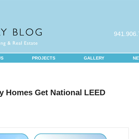
941.906
US
PROJECTS
GALLERY
N
2
y Homes Get National LEED