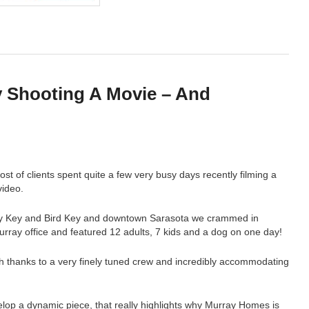
 Shooting A Movie – And
!
 of clients spent quite a few very busy days recently filming a
ideo.
ey Key and Bird Key and downtown Sarasota we crammed in
Murray office and featured 12 adults, 7 kids and a dog on one day!
ch thanks to a very finely tuned crew and incredibly accommodating
elop a dynamic piece, that really highlights why Murray Homes is