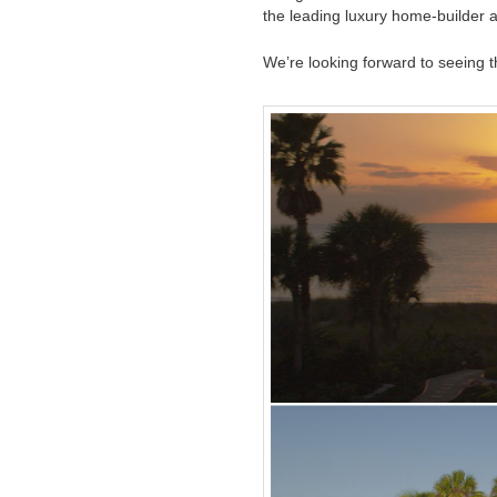
the leading luxury home-builder a
We’re looking forward to seeing th