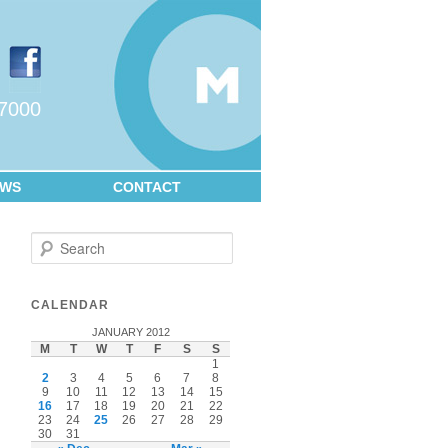
.7000
EWS
CONTACT
Search
CALENDAR
JANUARY 2012
M
T
W
T
F
S
S
1
2
3
4
5
6
7
8
9
10
11
12
13
14
15
16
17
18
19
20
21
22
23
24
25
26
27
28
29
30
31