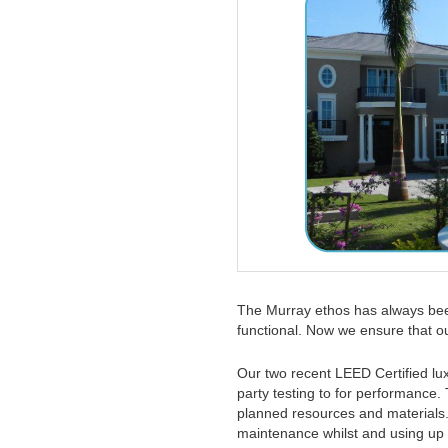
The Murray ethos has always been
functional. Now we ensure that 
Our two recent LEED Certified lu
party testing to for performance. 
planned resources and materials.
maintenance whilst and using up