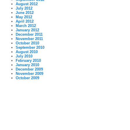
August 2012
July 2012
June 2012
May 2012
April 2012
March 2012
January 2012
December 2011
November 2011
October 2010
September 2010
August 2010
July 2010
February 2010
January 2010
December 2009
November 2009
October 2009