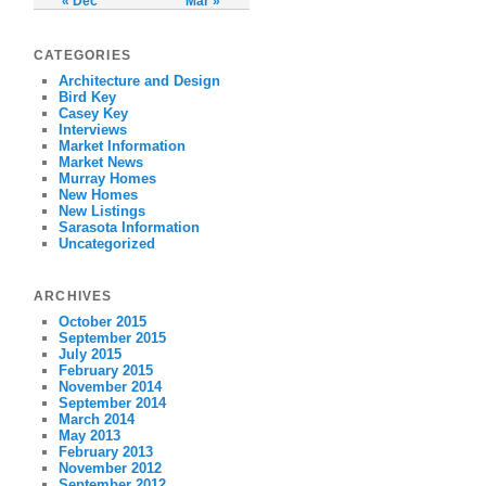
« Dec
Mar »
CATEGORIES
Architecture and Design
Bird Key
Casey Key
Interviews
Market Information
Market News
Murray Homes
New Homes
New Listings
Sarasota Information
Uncategorized
ARCHIVES
October 2015
September 2015
July 2015
February 2015
November 2014
September 2014
March 2014
May 2013
February 2013
November 2012
September 2012