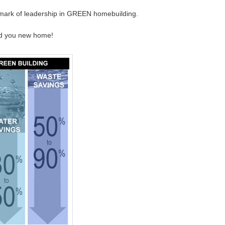
a mark of leadership in GREEN homebuilding.
ld you new home!