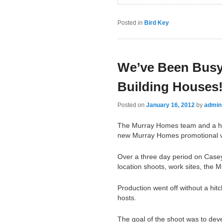
Posted in
Bird Key
We’ve Been Busy
Building Houses
Posted on
January 16, 2012
by
admin
The Murray Homes team and a host
new Murray Homes promotional v
Over a three day period on Cas
location shoots, work sites, the 
Production went off without a hit
hosts.
The goal of the shoot was to dev