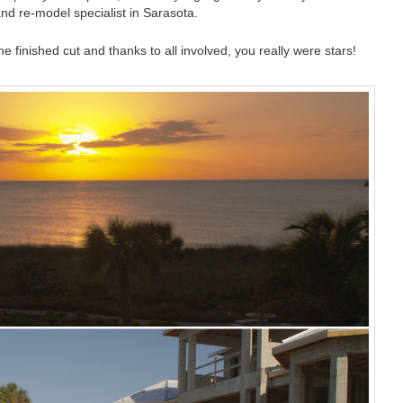
nd re-model specialist in Sarasota.
e finished cut and thanks to all involved, you really were stars!