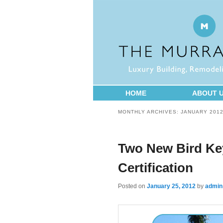
HOME
ABOUT 
MONTHLY ARCHIVES:
JANUARY 201
Two New Bird Ke
Certification
Posted on
January 25, 2012
by
admin